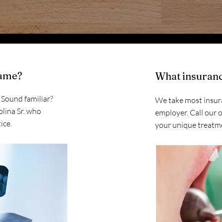
name?
What insuranc
. Sound familiar?
We take most insur
olina Sr. who
employer. Call our o
ice.
your unique treatm