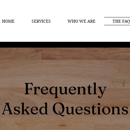
HOME
SERVICES
WHO WE ARE
THE FAQ
Frequently
Asked Questions