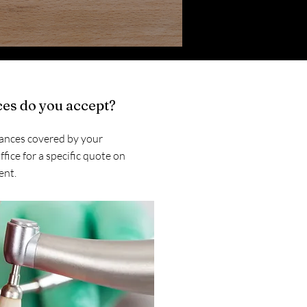
es do you accept?
ances covered by your
ffice for a specific quote on
ent.