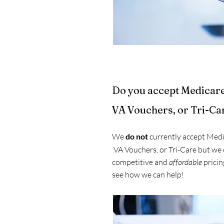
Do you accept Medicar
VA Vouchers, or Tri-Ca
We
do not
currently accept Medi
VA Vouchers, or Tri-Care but we 
competitive and
affordable
pricing
see how we can help!