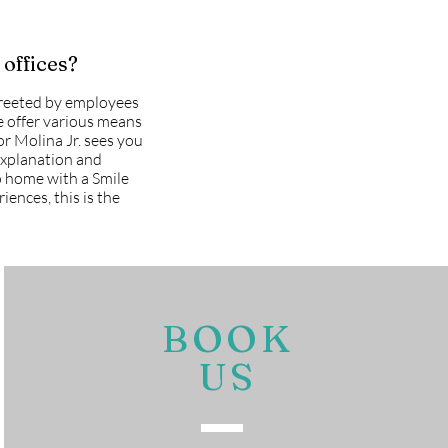
 offices?
greeted by employees
we offer various means
or Molina Jr. sees you
explanation and
go home with a Smile
iences, this is the
BOOK
US