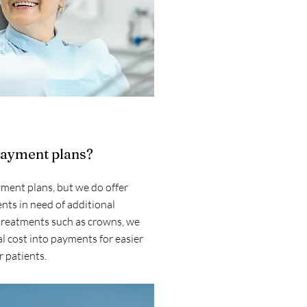
payment plans?
ment plans, but we do offer
nts in need of additional
 treatments such as crowns, we
l cost into payments for easier
 patients.