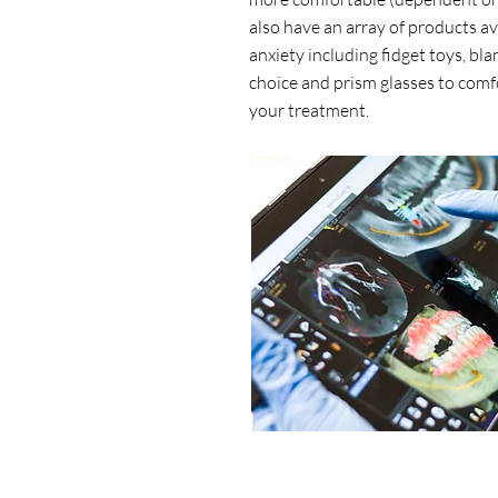
also have an array of products av
anxiety including fidget toys, bla
choice and prism glasses to comf
your treatment.