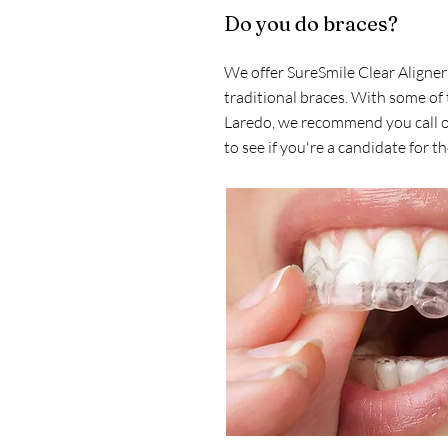
Do you do braces?
We offer SureSmile Clear Aligners
traditional braces. With some of 
Laredo, we recommend you call ou
to see if you're a candidate for t