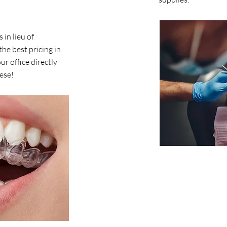
 in lieu of
the best pricing in
r office directly
hese!