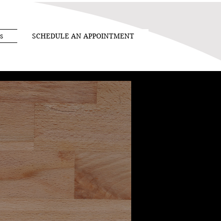
s
SCHEDULE AN APPOINTMENT