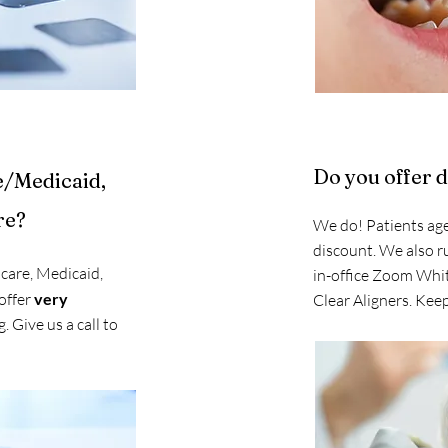
Do you offer 
e/Medicaid,
re?
We do! Patients age
discount. We also r
care, Medicaid,
in-office Zoom Whi
offer
very
Clear Aligners. Keep
. Give us a call to