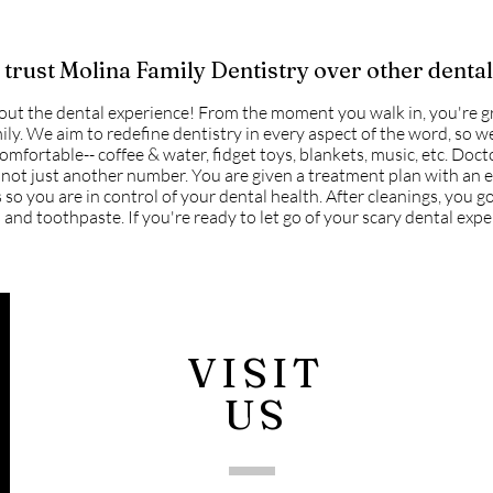
trust Molina Family Dentistry over other dental
out the dental experience! From the moment you walk in, you're 
ily. We aim to redefine dentistry in every aspect of the word, so 
omfortable-- coffee & water, fidget toys, blankets, music, etc. Doct
not just another number. You are given a treatment plan with an 
 so you are in control of your dental health. After cleanings, you 
 and toothpaste. If you're ready to let go of your scary dental exper
VISIT
US