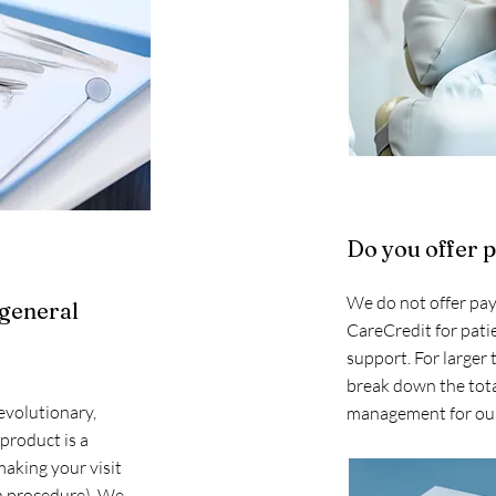
Do you offer 
We do not offer pay
 general
CareCredit for patie
support. For larger
break down the tota
evolutionary,
management for our
 product is a
making your visit
 procedure). We