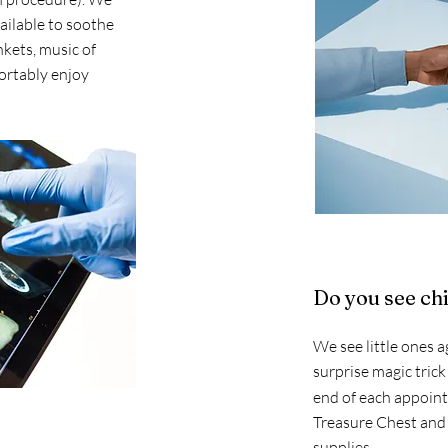
ailable to soothe
nkets, music of
ortably enjoy
Do you see ch
We see little ones a
surprise magic trick
end of each appoi
Treasure Chest and 
supplies.