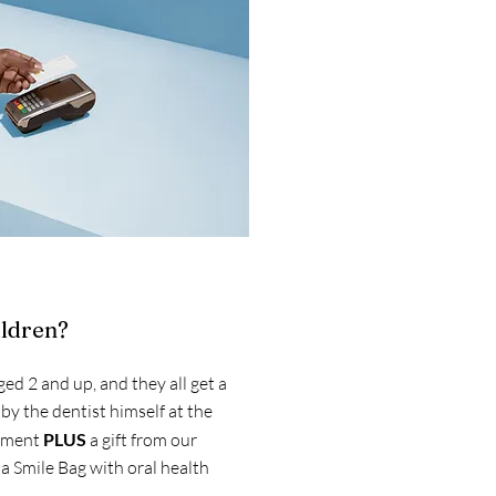
ildren?
ged 2 and up, and they all get a
 by the dentist himself at the
ntment
PLUS
a gift from our
a Smile Bag with oral health