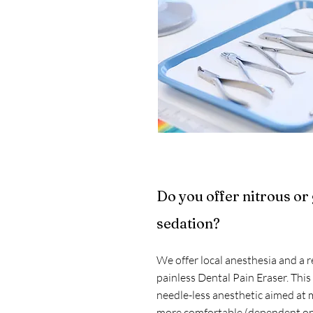
Do you offer nitrous or
sedation?
We offer local anesthesia and a r
painless Dental Pain Eraser. This
needle-less anesthetic aimed at 
more comfortable (dependent on