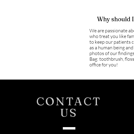
Why should I 
We are passionate ab
who treat you like fam
to keep our patients c
as a human being and 
photos of our findings
Bag: toothbrush, floss
office for you!
CONTACT
US