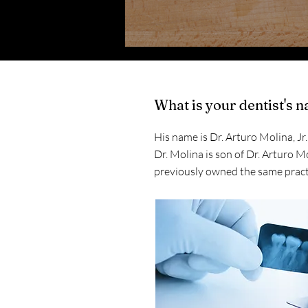
What is your dentist's 
His name is Dr. Arturo Molina, Jr
Dr. Molina is son of Dr. Arturo M
previously owned the same pract