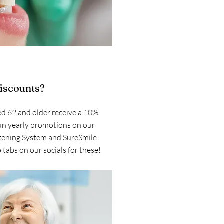
discounts?
d 62 and older receive a 10%
un yearly promotions on our
tening System and SureSmile
 tabs on our socials for these!