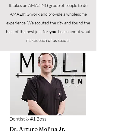
It takes an AMAZING group of people to do
AMAZING work and provide a wholesome
experience. We scouted the city and found the
best of the best just for
you
. Learn about what
makes each of us special.
Dentist & #1 Boss
Dr. Arturo Molina Jr.