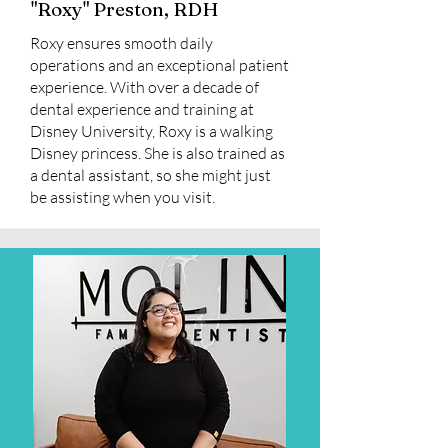
"Roxy" Preston, RDH
Roxy ensures smooth daily
operations and an exceptional patient
experience. With over a decade of
dental experience and training at
Disney University, Roxy is a walking
Disney princess. She is also trained as
a dental assistant, so she might just
be assisting when you visit.