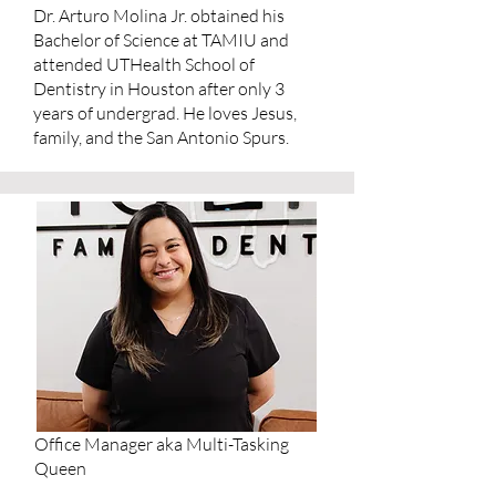
Dr. Arturo Molina Jr. obtained his
Bachelor of Science at TAMIU and
attended UTHealth School of
Dentistry in Houston after only 3
years of undergrad. He loves Jesus,
family, and the San Antonio Spurs.
Office Manager aka Multi-Tasking
Queen