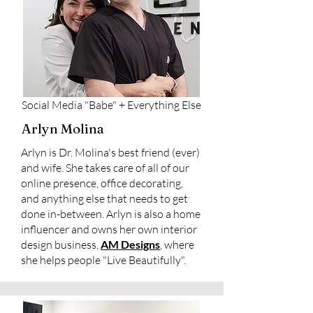
Social Media "Babe" + Everything Else
Arlyn Molina
Arlyn is Dr. Molina's best friend (ever)
and wife. She takes care of all of our
online presence, office decorating,
and anything else that needs to get
done in-between. Arlyn is also a home
influencer and owns her own interior
design business,
AM Designs
, where
she helps people "Live Beautifully".