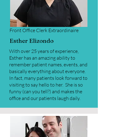
Front Office Clerk Extraordinaire
Esther Elizondo
With over 25 years of experience,
Esther has an amazing ability to
remember patient names, events, and
basically everything about everyone.
In fact, many patients look forward to
visiting to say hello to her. She is so
funny (can you tell?) and makes the
office and our patients laugh daily.