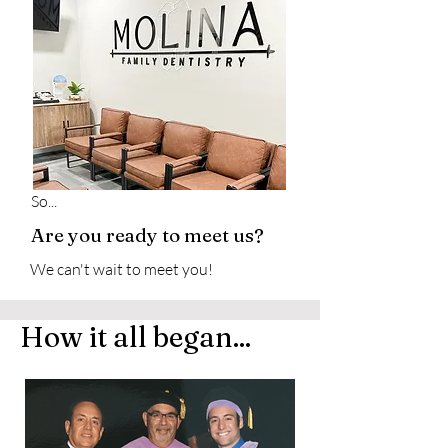
So...
Are you ready to meet us?
We can't wait to meet you!
How it all began...