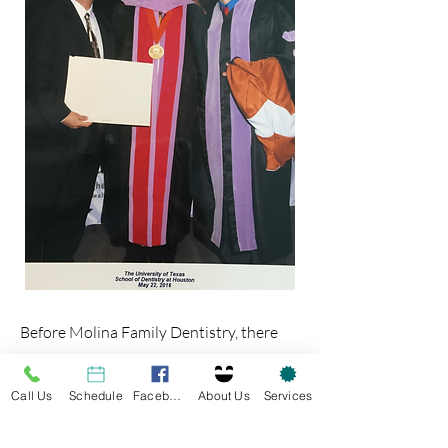
Before Molina Family Dentistry, there
was Arturo Molina, DDS.
Call Us
Schedule
Facebook
About Us
Services
Dr. Molina opened his practiced in 1994
and established himself as a cornerstone