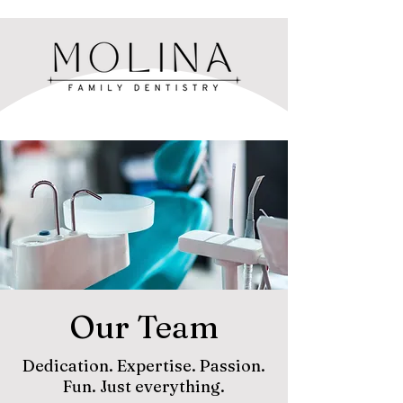
Our Team
Dedication. Expertise. Passion.
Fun. Just everything.