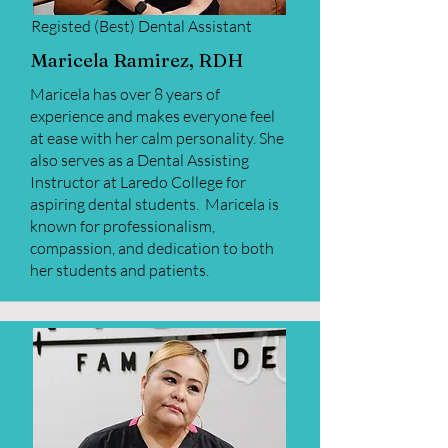
Registed (Best) Dental
Assistant
Maricela Ramirez, RDH
Maricela has over 8 years of
experience and makes everyone feel
at ease with her calm personality. She
also serves as a Dental Assisting
Instructor at Laredo College for
aspiring dental students. Maricela is
known for professionalism,
compassion, and dedication to both
her students and patients.